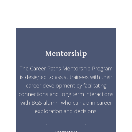
Mentorship
The Career Paths Mentorship Program
is designed to assist trainees with their
career development by facilitating
connections and long term interactions
with BGS alumni who can aid in career
exploration and decisions.
Learn More