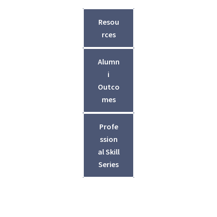
Resou
rces
Alumn
i
Outco
mes
Profe
ssion
al Skill
Series