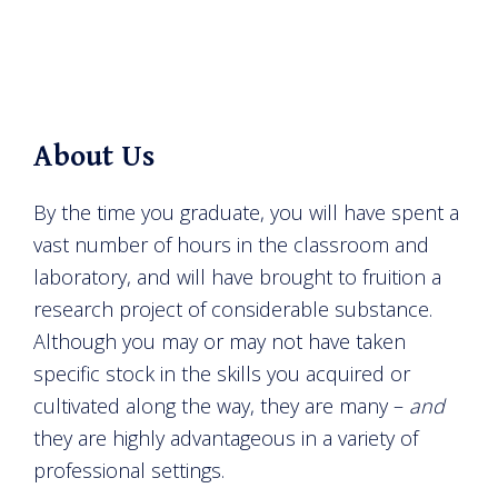
About Us
By the time you graduate, you will have spent a
vast number of hours in the classroom and
laboratory, and will have brought to fruition a
research project of considerable substance.
Although you may or may not have taken
specific stock in the skills you acquired or
cultivated along the way, they are many –
and
they are highly advantageous in a variety of
professional settings.