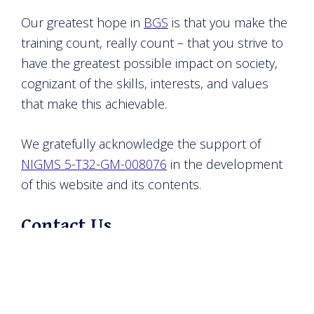
Our greatest hope in
BGS
is that you make the
training count, really count – that you strive to
have the greatest possible impact on society,
cognizant of the skills, interests, and values
that make this achievable.
We gratefully acknowledge the support of
NIGMS 5-T32-GM-008076
in the development
of this website and its contents.
Contact Us
The landscape can change quickly. We
welcome any and all comments, concerns, and
inquiries.