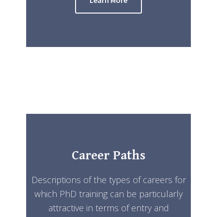
Career Paths
Descriptions of the types of careers for
which PhD training can be particularly
attractive in terms of entry and