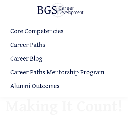
Skip
Skip
to
to
primary
main
BGS
Making
Career
navigation
content
Core Competencies
It
Development
Count!
Career Paths
Career Blog
Career Paths Mentorship Program
Alumni Outcomes
Making It Count!