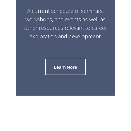
A current schedule of seminars,
workshops, and events as well as
other resources relevant to career
exploration and development.
Learn More