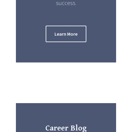
success.
Learn More
Career Blog