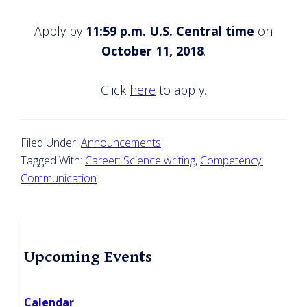
Apply by
11:59 p.m. U.S. Central time
on
October 11, 2018
.
Click
here
to apply.
Filed Under:
Announcements
Tagged With:
Career: Science writing
,
Competency:
Communication
Primary
Upcoming Events
Sidebar
Calendar