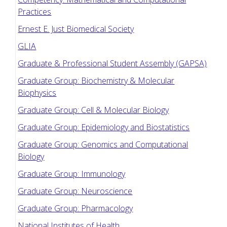
Practices
Ernest E. Just Biomedical Society
GLIA
Graduate & Professional Student Assembly (GAPSA)
Graduate Group: Biochemistry & Molecular
Biophysics
Graduate Group: Cell & Molecular Biology
Graduate Group: Epidemiology and Biostatistics
Graduate Group: Genomics and Computational
Biology
Graduate Group: Immunology
Graduate Group: Neuroscience
Graduate Group: Pharmacology
National Institutes of Health