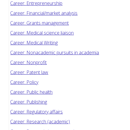
Career: Entrepreneurship
Career: Financial/market analysis
Career: Grants management
Career: Medical science liaison
Career: Medical Writing
Career: Nonacademic pursuits in academia
Career: Nonprofit
Career: Patent law
Career: Policy
Career: Public health
Career: Publishing
Career: Regulatory affairs
Career: Research (academic)