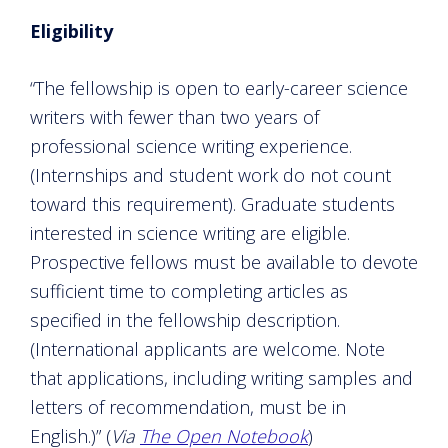
Eligibility
“The fellowship is open to early-career science
writers with fewer than two years of
professional science writing experience.
(Internships and student work do not count
toward this requirement). Graduate students
interested in science writing are eligible.
Prospective fellows must be available to devote
sufficient time to completing articles as
specified in the fellowship description.
(International applicants are welcome. Note
that applications, including writing samples and
letters of recommendation, must be in
English.)” (
Via
The Open Notebook
)