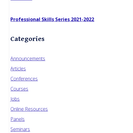
Professional Skills Series 2021-2022
Categories
Announcements
Articles
Conferences
Courses
Jobs
Online Resources
Panels
Seminars