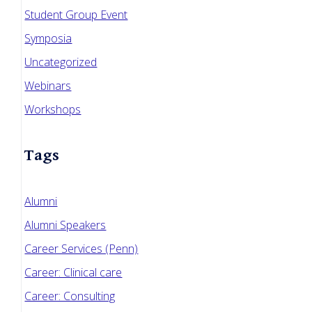
Student Group Event
Symposia
Uncategorized
Webinars
Workshops
Tags
Alumni
Alumni Speakers
Career Services (Penn)
Career: Clinical care
Career: Consulting