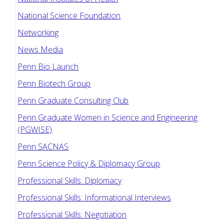
National Science Foundation
Networking
News Media
Penn Bio Launch
Penn Biotech Group
Penn Graduate Consulting Club
Penn Graduate Women in Science and Engineering
(PGWISE)
Penn SACNAS
Penn Science Policy & Diplomacy Group
Professional Skills: Diplomacy
Professional Skills: Informational Interviews
Professional Skills: Negotiation