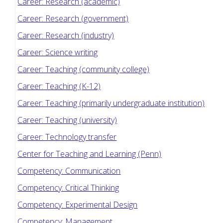
Career: Research (academic)
Career: Research (government)
Career: Research (industry)
Career: Science writing
Career: Teaching (community college)
Career: Teaching (K-12)
Career: Teaching (primarily undergraduate institution)
Career: Teaching (university)
Career: Technology transfer
Center for Teaching and Learning (Penn)
Competency: Communication
Competency: Critical Thinking
Competency: Experimental Design
Competency: Management