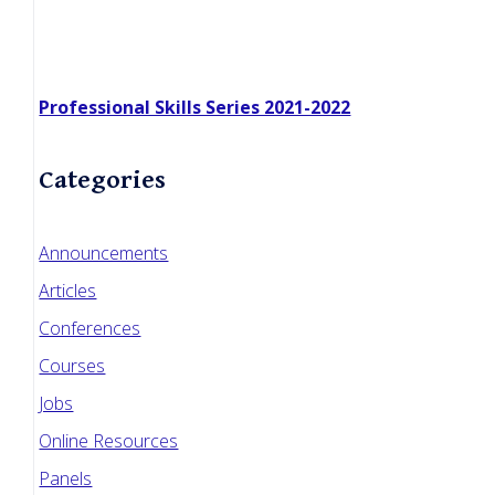
Professional Skills Series 2021-2022
Categories
Announcements
Articles
Conferences
Courses
Jobs
Online Resources
Panels