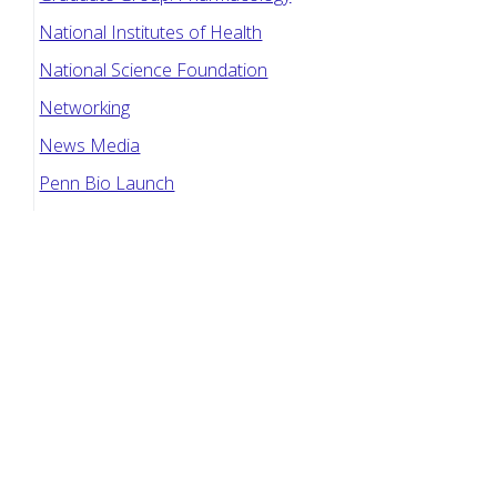
National Institutes of Health
National Science Foundation
Networking
News Media
Penn Bio Launch
Penn Biotech Group
Penn Graduate Consulting Club
Penn Graduate Women in Science and Engineering
(PGWISE)
Penn SACNAS
Penn Science Policy & Diplomacy Group
Professional Skills: Diplomacy
Professional Skills: Informational Interviews