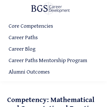
Skip
Skip
Skip
to
to
to
primary
main
primary
BGS
Making
Career
navigation
content
sidebar
Core Competencies
It
Development
Count!
Career Paths
Career Blog
Career Paths Mentorship Program
Alumni Outcomes
Competency: Mathematical