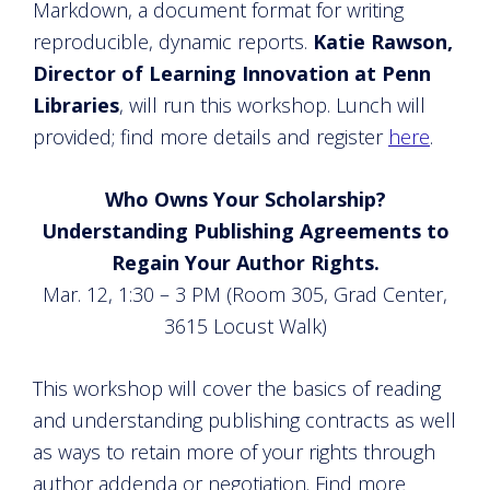
Markdown, a document format for writing
reproducible, dynamic reports.
Katie Rawson,
Director of Learning Innovation at Penn
Libraries
, will run this workshop. Lunch will
provided; find more details and register
here
.
Who Owns Your Scholarship?
Understanding Publishing Agreements to
Regain Your Author Rights.
Mar. 12, 1:30 – 3 PM (Room 305, Grad Center,
3615 Locust Walk)
This workshop will cover the basics of reading
and understanding publishing contracts as well
as ways to retain more of your rights through
author addenda or negotiation. Find more