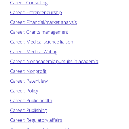
Career: Consulting
Career: Entrepreneurship
Career: Financial/market analysis
Career: Grants management
Career: Medical science liaison
Career: Medical Writing
Career: Nonacademic pursuits in academia
Career: Nonprofit
Career: Patent law
Career: Policy
Career: Public health
Career: Publishing
Career: Regulatory affairs