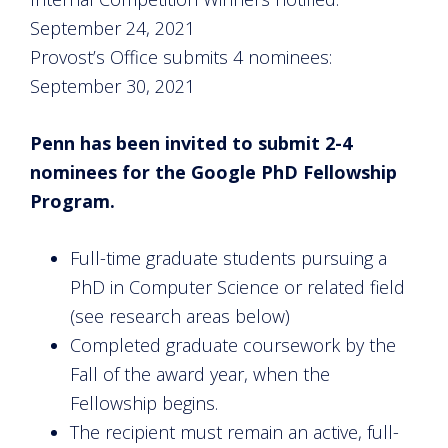
September 24, 2021
Provost’s Office submits 4 nominees:
September 30, 2021
Penn has been invited to submit 2-4
nominees for the Google PhD Fellowship
Program.
Full-time graduate students pursuing a
PhD in Computer Science or related field
(see research areas below)
Completed graduate coursework by the
Fall of the award year, when the
Fellowship begins.
The recipient must remain an active, full-