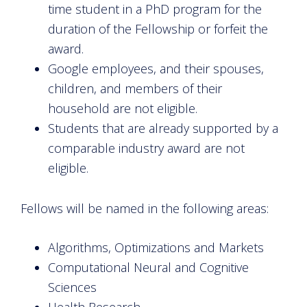
time student in a PhD program for the
duration of the Fellowship or forfeit the
award.
Google employees, and their spouses,
children, and members of their
household are not eligible.
Students that are already supported by a
comparable industry award are not
eligible.
Fellows will be named in the following areas:
Algorithms, Optimizations and Markets
Computational Neural and Cognitive
Sciences
Health Research