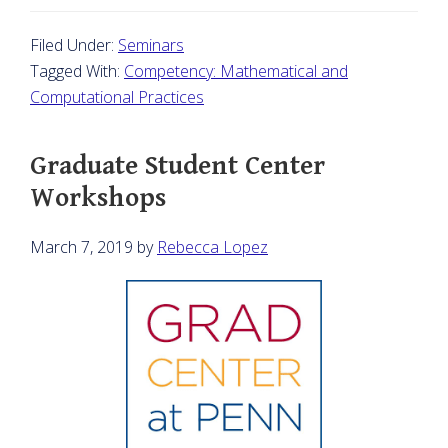
Filed Under:
Seminars
Tagged With:
Competency: Mathematical and
Computational Practices
Graduate Student Center
Workshops
March 7, 2019
by
Rebecca Lopez