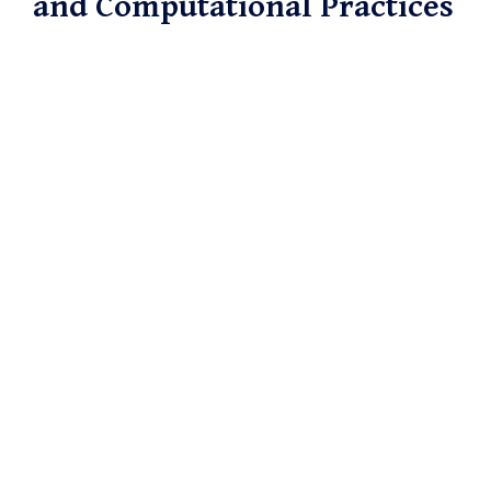
and Computational Practices