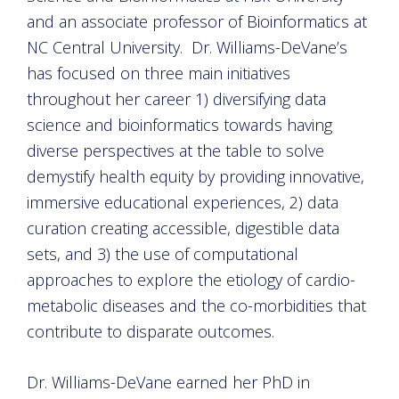
and an associate professor of Bioinformatics at
NC Central University. Dr. Williams-DeVane’s
has focused on three main initiatives
throughout her career 1) diversifying data
science and bioinformatics towards having
diverse perspectives at the table to solve
demystify health equity by providing innovative,
immersive educational experiences, 2) data
curation creating accessible, digestible data
sets, and 3) the use of computational
approaches to explore the etiology of cardio-
metabolic diseases and the co-morbidities that
contribute to disparate outcomes.
Dr. Williams-DeVane earned her PhD in