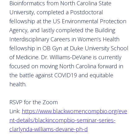
Bioinformatics from North Carolina State
University, completed a Postdoctoral
fellowship at the US Environmental Protection
Agency, and lastly completed the Building
Interdisciplinary Careers in Women’s Health
fellowship in OB Gyn at Duke University School
of Medicine. Dr. Williams-DeVane is currently
focused on moving North Carolina forward in
the battle against COVID19 and equitable
health.
RSVP for the Zoom
Link:
https://www.blackwomencompbio.org/eve
nt-details/blackincompbio-seminar-series-
clarlynda-williams-devane-ph-d