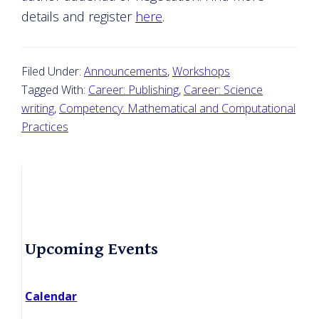
details and register
here
.
Filed Under:
Announcements
,
Workshops
Tagged With:
Career: Publishing
,
Career: Science
writing
,
Competency: Mathematical and Computational
Practices
Primary
Upcoming Events
Sidebar
Calendar