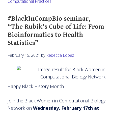
Computational Practices
#BlackInCompBio seminar,
“The Rubik’s Cube of Life: From
Bioinformatics to Health
Statistics”
February 15, 2021
by
Rebecca Lopez
Happy Black History Month!
Join the Black Women in Computational Biology
Network on
Wednesday, February 17th at