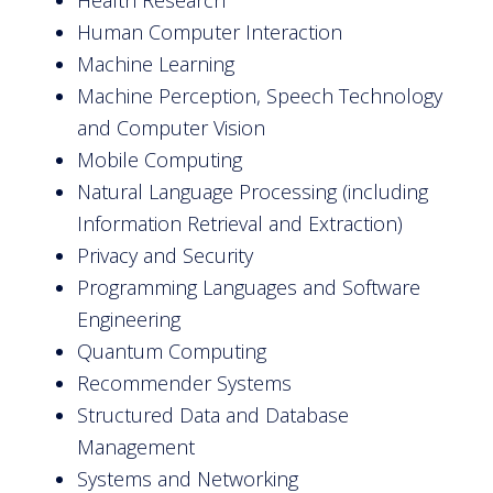
Human Computer Interaction
Machine Learning
Machine Perception, Speech Technology
and Computer Vision
Mobile Computing
Natural Language Processing (including
Information Retrieval and Extraction)
Privacy and Security
Programming Languages and Software
Engineering
Quantum Computing
Recommender Systems
Structured Data and Database
Management
Systems and Networking