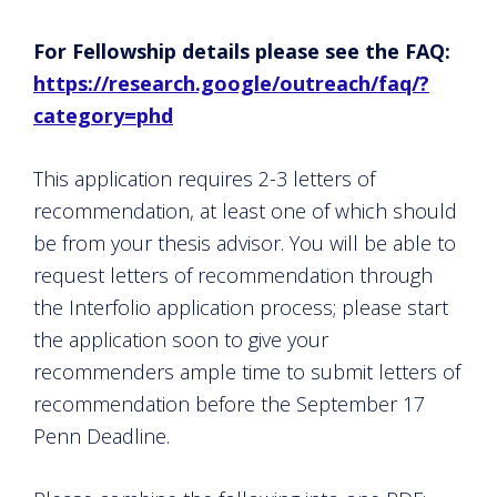
For Fellowship details please see the FAQ:
https://research.google/outreach/faq/?
category=phd
This application requires 2-3 letters of
recommendation, at least one of which should
be from your thesis advisor. You will be able to
request letters of recommendation through
the Interfolio application process; please start
the application soon to give your
recommenders ample time to submit letters of
recommendation before the September 17
Penn Deadline.