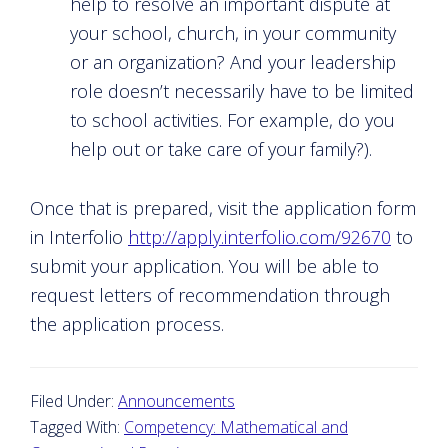
help to resolve an important dispute at
your school, church, in your community
or an organization? And your leadership
role doesn’t necessarily have to be limited
to school activities. For example, do you
help out or take care of your family?).
Once that is prepared, visit the application form
in Interfolio
http://apply.interfolio.com/92670
to
submit your application. You will be able to
request letters of recommendation through
the application process.
Filed Under:
Announcements
Tagged With:
Competency: Mathematical and