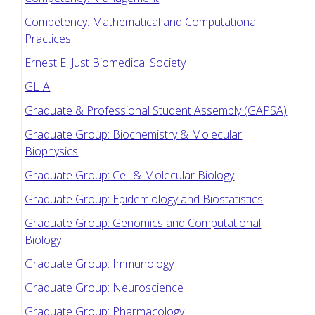
Competency: Mathematical and Computational
Practices
Ernest E. Just Biomedical Society
GLIA
Graduate & Professional Student Assembly (GAPSA)
Graduate Group: Biochemistry & Molecular
Biophysics
Graduate Group: Cell & Molecular Biology
Graduate Group: Epidemiology and Biostatistics
Graduate Group: Genomics and Computational
Biology
Graduate Group: Immunology
Graduate Group: Neuroscience
Graduate Group: Pharmacology