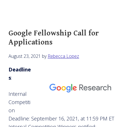
Google Fellowship Call for
Applications
August 23, 2021
by
Rebecca Lopez
Deadline
s
:
Internal
Competiti
on
Deadline: September 16, 2021, at 11:59 PM ET
Internal Competition Winners notified: