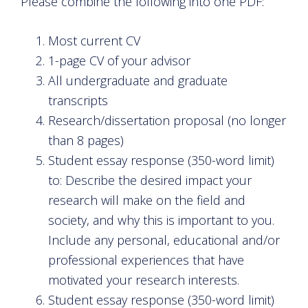
Please combine the following into one PDF:
Most current CV
1-page CV of your advisor
All undergraduate and graduate
transcripts
Research/dissertation proposal (no longer
than 8 pages)
Student essay response (350-word limit)
to: Describe the desired impact your
research will make on the field and
society, and why this is important to you.
Include any personal, educational and/or
professional experiences that have
motivated your research interests.
Student essay response (350-word limit)