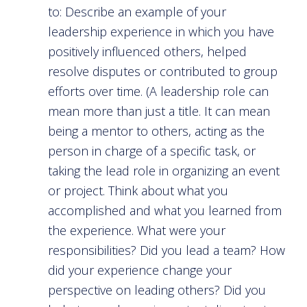
to: Describe an example of your
leadership experience in which you have
positively influenced others, helped
resolve disputes or contributed to group
efforts over time. (A leadership role can
mean more than just a title. It can mean
being a mentor to others, acting as the
person in charge of a specific task, or
taking the lead role in organizing an event
or project. Think about what you
accomplished and what you learned from
the experience. What were your
responsibilities? Did you lead a team? How
did your experience change your
perspective on leading others? Did you