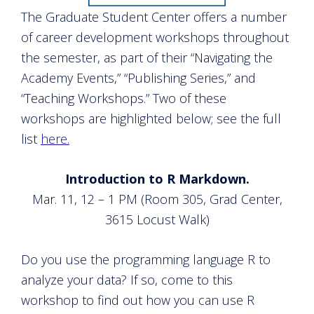
The Graduate Student Center offers a number
of career development workshops throughout
the semester, as part of their “Navigating the
Academy Events,” “Publishing Series,” and
“Teaching Workshops.” Two of these
workshops are highlighted below; see the full
list
here.
Introduction to R Markdown.
Mar. 11, 12 – 1 PM (Room 305, Grad Center,
3615 Locust Walk)
Do you use the programming language R to
analyze your data? If so, come to this
workshop to find out how you can use R