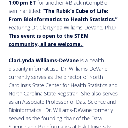
1:00 pm ET
for another #BlackInCompBio
seminar titled:
“The Rubik’s Cube of Life:
From Bioinformatics to Health Statistics.”
Featuring Dr. ClarLynda Williams-DeVane, Ph.D.
This event is open to the STEM
community, all are welcome.
ClarLynda Williams-DeVane
is a health
disparity informaticist. Dr. Williams-DeVane
currently serves as the director of North
Carolina’s State Center for Health Statistics and
North Carolina State Registrar. She also serves
as an Associate Professor of Data Science and
Bioinformatics. Dr. Williams-DeVane formerly
served as the founding chair of the Data
Science and Bioinformatics at Fisk University