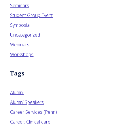
Seminars
Student Group Event
Symposia
Uncategorized
Webinars
Workshops
Tags
Alumni
Alumni Speakers
Career Services (Penn)
Career: Clinical care