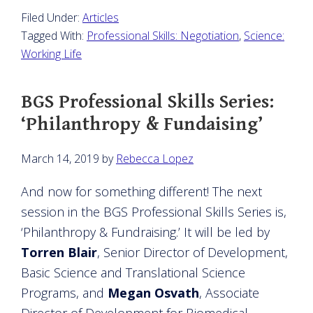
Filed Under:
Articles
Tagged With:
Professional Skills: Negotiation
,
Science:
Working Life
BGS Professional Skills Series:
‘Philanthropy & Fundaising’
March 14, 2019
by
Rebecca Lopez
And now for something different! The next
session in the BGS Professional Skills Series is,
‘Philanthropy & Fundraising.’ It will be led by
Torren Blair
, Senior Director of Development,
Basic Science and Translational Science
Programs, and
Megan Osvath
, Associate
Director of Development for Biomedical