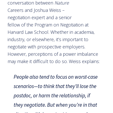
conversation between
Nature
Careers and Joshua Weiss –
negotiation expert and a senior
fellow of the Program on Negotiation at
Harvard Law School. Whether in academia,
industry, or elsewhere, it’s important to
negotiate with prospective employers.
However, perceptions of a power imbalance
may make it difficult to do so. Weiss explains:
People also tend to focus on worst-case
scenarios—to think that they’ll lose the
postdoc, or harm the relationship, if
they negotiate. But when you’re in that