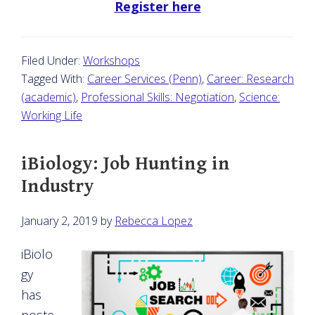
Register here
Filed Under:
Workshops
Tagged With:
Career Services (Penn)
,
Career: Research
(academic)
,
Professional Skills: Negotiation
,
Science:
Working Life
iBiology: Job Hunting in
Industry
January 2, 2019
by
Rebecca Lopez
iBiolo
gy
has
poste