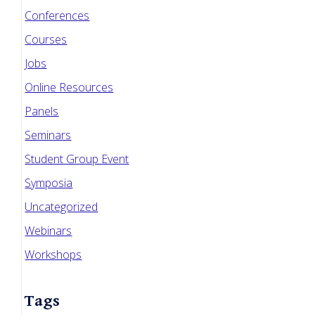
Conferences
Courses
Jobs
Online Resources
Panels
Seminars
Student Group Event
Symposia
Uncategorized
Webinars
Workshops
Tags