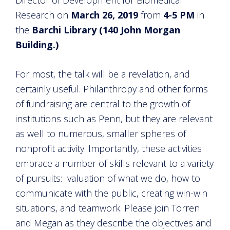
Research on
March 26, 2019
from
4-5 PM
in
the
Barchi Library (140 John Morgan
Building.)
For most, the talk will be a revelation, and
certainly useful. Philanthropy and other forms
of fundraising are central to the growth of
institutions such as Penn, but they are relevant
as well to numerous, smaller spheres of
nonprofit activity. Importantly, these activities
embrace a number of skills relevant to a variety
of pursuits: valuation of what we do, how to
communicate with the public, creating win-win
situations, and teamwork. Please join Torren
and Megan as they describe the objectives and