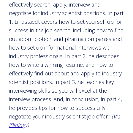
effectively search, apply, interview and
negotiate for industry scientist positions. In part
1, Lindstaedt covers how to set yourself up for
success in the job search, including how to find
out about biotech and pharma companies and
how to set up informational interviews with
industry professionals. In part 2, he describes
how to write a winning resume, and how to
effectively find out about and apply to industry
scientist positions. In part 3, he teaches key
interviewing skills so you will excel at the
interview process. And, in conclusion, in part 4,
he provides tips for how to successfully
negotiate your industry scientist job offer.”
(Via
iBiology
)