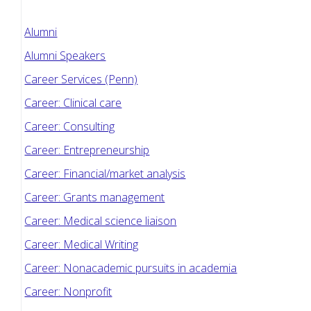
Alumni
Alumni Speakers
Career Services (Penn)
Career: Clinical care
Career: Consulting
Career: Entrepreneurship
Career: Financial/market analysis
Career: Grants management
Career: Medical science liaison
Career: Medical Writing
Career: Nonacademic pursuits in academia
Career: Nonprofit