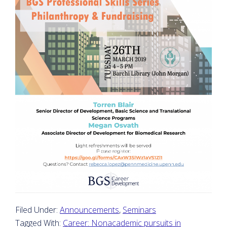
Filed Under:
Announcements
,
Seminars
Tagged With:
Career: Nonacademic pursuits in