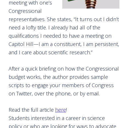
meeting with one’s
Congressional
representatives. She states, “It turns out I didn’t
need a lofty title. I already had all of the
qualifications I needed to have a meeting on
Capitol Hill—I am a constituent, I am persistent,
and I care about scientific research.”
After a quick briefing on how the Congressional
budget works, the author provides sample
scripts to engage your members of Congress
on Twitter, over the phone, or by email.
Read the full article
here
!
Students interested in a career in science
policy or who are looking for ways to advocate