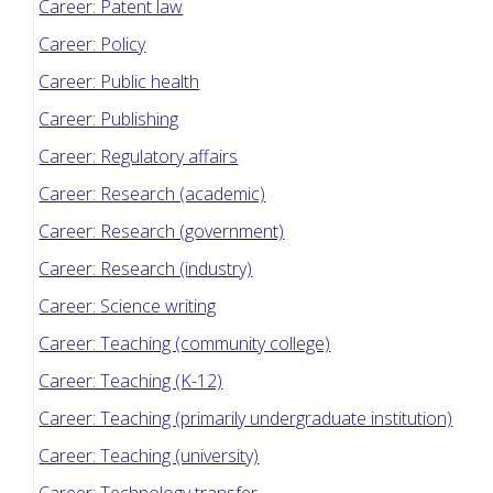
Career: Patent law
Career: Policy
Career: Public health
Career: Publishing
Career: Regulatory affairs
Career: Research (academic)
Career: Research (government)
Career: Research (industry)
Career: Science writing
Career: Teaching (community college)
Career: Teaching (K-12)
Career: Teaching (primarily undergraduate institution)
Career: Teaching (university)