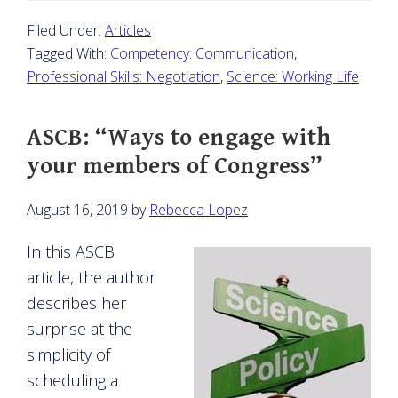
Filed Under:
Articles
Tagged With:
Competency: Communication
,
Professional Skills: Negotiation
,
Science: Working Life
ASCB: “Ways to engage with
your members of Congress”
August 16, 2019
by
Rebecca Lopez
In this ASCB
article, the author
describes her
surprise at the
simplicity of
scheduling a