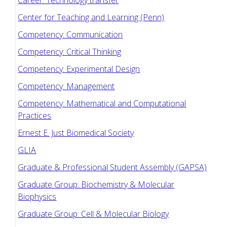
Career: Technology transfer
Center for Teaching and Learning (Penn)
Competency: Communication
Competency: Critical Thinking
Competency: Experimental Design
Competency: Management
Competency: Mathematical and Computational
Practices
Ernest E. Just Biomedical Society
GLIA
Graduate & Professional Student Assembly (GAPSA)
Graduate Group: Biochemistry & Molecular
Biophysics
Graduate Group: Cell & Molecular Biology