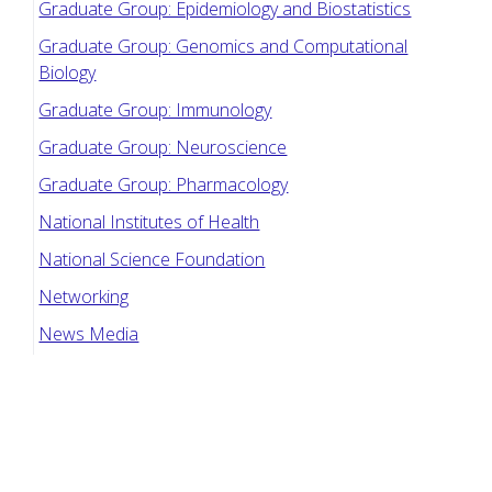
Graduate Group: Epidemiology and Biostatistics
Graduate Group: Genomics and Computational
Biology
Graduate Group: Immunology
Graduate Group: Neuroscience
Graduate Group: Pharmacology
National Institutes of Health
National Science Foundation
Networking
News Media
Penn Bio Launch
Penn Biotech Group
Penn Graduate Consulting Club
Penn Graduate Women in Science and Engineering