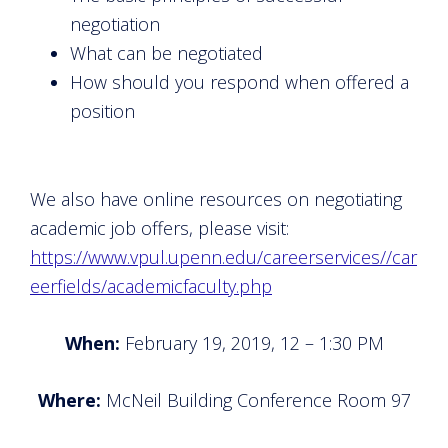
negotiation
What can be negotiated
How should you respond when offered a
position
We also have online resources on negotiating
academic job offers, please visit:
https://www.vpul.upenn.edu/careerservices//car
eerfields/academicfaculty.php
When:
February 19, 2019, 12 – 1:30 PM
Where:
McNeil Building Conference Room 97