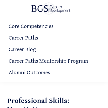
Skip
Skip
Skip
to
to
to
primary
main
primary
BGS
Making
Career
navigation
content
sidebar
Core Competencies
It
Development
Count!
Career Paths
Career Blog
Career Paths Mentorship Program
Alumni Outcomes
Professional Skills: