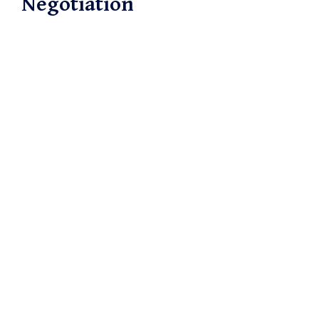
Negotiation