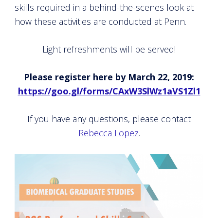
skills required in a behind-the-scenes look at
how these activities are conducted at Penn.
Light refreshments will be served!
Please register here by March 22, 2019:
https://goo.gl/forms/CAxW3SlWz1aVS1Zl1
If you have any questions, please contact
Rebecca Lopez
.