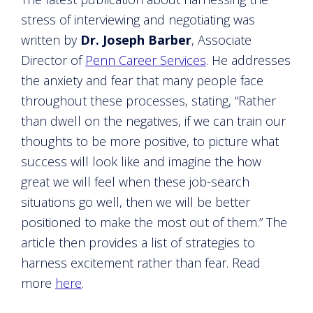
stress of interviewing and negotiating was
written by
Dr. Joseph Barber
, Associate
Director of
Penn Career Services
. He addresses
the anxiety and fear that many people face
throughout these processes, stating, “Rather
than dwell on the negatives, if we can train our
thoughts to be more positive, to picture what
success will look like and imagine the how
great we will feel when these job-search
situations go well, then we will be better
positioned to make the most out of them.” The
article then provides a list of strategies to
harness excitement rather than fear. Read
more
here
.