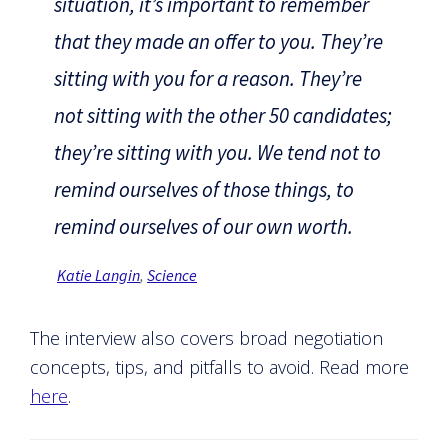
situation, it’s important to remember
that they made an offer to you. They’re
sitting with you for a reason. They’re
not sitting with the other 50 candidates;
they’re sitting with you. We tend not to
remind ourselves of those things, to
remind ourselves of our own worth.
Katie Langin
,
Science
The interview also covers broad negotiation
concepts, tips, and pitfalls to avoid. Read more
here
.