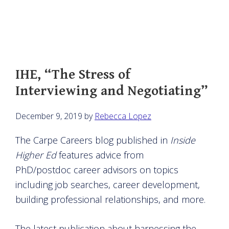
IHE, “The Stress of
Interviewing and Negotiating”
December 9, 2019
by
Rebecca Lopez
The Carpe Careers blog published in
Inside
Higher Ed
features advice from
PhD/postdoc career advisors on topics
including job searches, career development,
building professional relationships, and more.
The latest publication about harnessing the