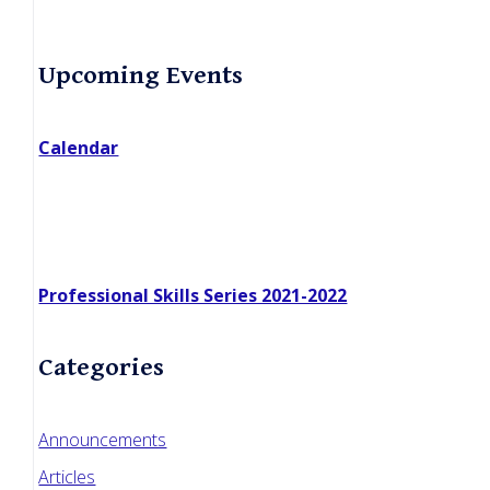
Primary
Upcoming Events
Sidebar
Calendar
Professional Skills Series 2021-2022
Categories
Announcements
Articles