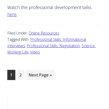
Watch the professional development talks
here
.
Filed Under:
Online Resources
Tagged With:
Professional Skills: Informational
Interviews
,
Professional Skills: Negotiation
,
Science:
Working Life
,
Video
Page
Page
Go
1
2
Next Page »
to