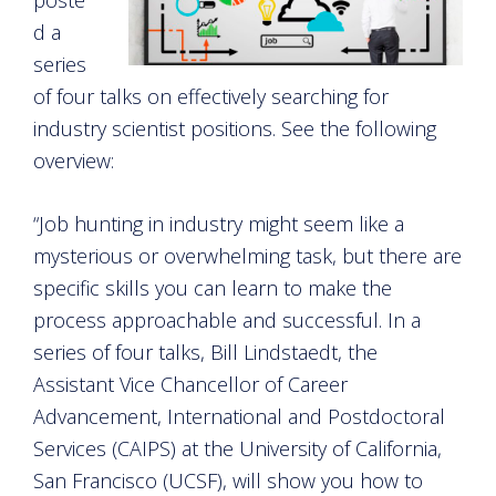
d a
series
of four talks on effectively searching for
industry scientist positions. See the following
overview:
“Job hunting in industry might seem like a
mysterious or overwhelming task, but there are
specific skills you can learn to make the
process approachable and successful. In a
series of four talks, Bill Lindstaedt, the
Assistant Vice Chancellor of Career
Advancement, International and Postdoctoral
Services (CAIPS) at the University of California,
San Francisco (UCSF), will show you how to