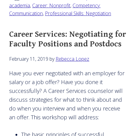
academia
,
Career: Nonprofit
,
Competency:
Communication
,
Professional Skills: Negotiation
Career Services: Negotiating for
Faculty Positions and Postdocs
February 11, 2019
by
Rebecca Lopez
Have you ever negotiated with an employer for
salary or a job offer? Have you done it
successfully? A Career Services counselor will
discuss strategies for what to think about and
do when you interview and when you receive
an offer. This workshop will address:
The basic principles of successful