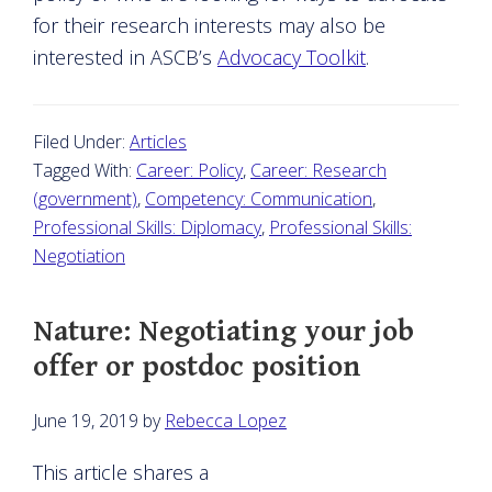
for their research interests may also be
interested in ASCB’s
Advocacy Toolkit
.
Filed Under:
Articles
Tagged With:
Career: Policy
,
Career: Research
(government)
,
Competency: Communication
,
Professional Skills: Diplomacy
,
Professional Skills:
Negotiation
Nature: Negotiating your job
offer or postdoc position
June 19, 2019
by
Rebecca Lopez
This article shares a