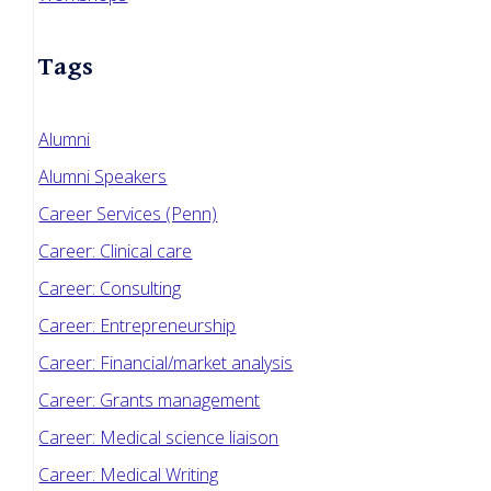
Tags
Alumni
Alumni Speakers
Career Services (Penn)
Career: Clinical care
Career: Consulting
Career: Entrepreneurship
Career: Financial/market analysis
Career: Grants management
Career: Medical science liaison
Career: Medical Writing