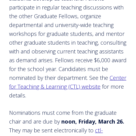
participate in regular teaching discussions with
the other Graduate Fellows, organize
departmental and university-wide teaching
workshops for graduate students, and mentor
other graduate students in teaching, consulting
with and observing current teaching assistants
as demand arises. Fellows receive $6,000 award
for the school year. Candidates must be
nominated by their department. See the
Center
for Teaching & Learning (CTL) website
for more
details.
Nominations must come from the graduate
chair and are due by
noon, Friday, March 26.
They may be sent electronically to
ctl-