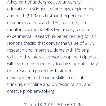
A key part of undergraduate university
education in science, technology, engineering,
and math (STEM) is firsthand experience in
experimental research. TAs, teachers, and
mentors can guide effective undergraduate
experimental research experiences (e.g. for an
Honor’s thesis) that convey the value of STEM
research and impart students with lifelong
skills. In this interactive workshop, participants
will learn to connect day-to-day student activity
on a research project with student
development of broader skills in critical
thinking, discipline and professionalism, and
creative problem-solving.
March 13, 2019 – 5:00-6:30 PM