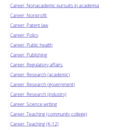
Career: Nonacademic pursuits in academia
Career: Nonprofit
Career: Patent law
Career: Policy
Career: Public health
Career: Publishing
Career: Regulatory affairs
Career: Research (academic)
Career: Research (government)
Career: Research (industry)
Career: Science writing
Career: Teaching (community college)
Career: Teaching (K-12)