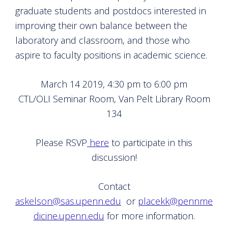
graduate students and postdocs interested in
improving their own balance between the
laboratory and classroom, and those who
aspire to faculty positions in academic science.
March 14 2019, 4:30 pm to 6:00 pm
CTL/OLI Seminar Room, Van Pelt Library Room
134
Please RSVP
here
to participate in this
discussion!
Contact
askelson@sas.upenn.edu
or
placekk@pennme
dicine.upenn.edu
for more information.