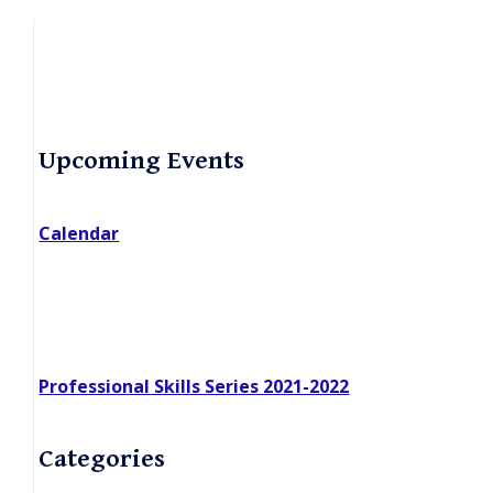
Primary
Upcoming Events
Sidebar
Calendar
Professional Skills Series 2021-2022
Categories