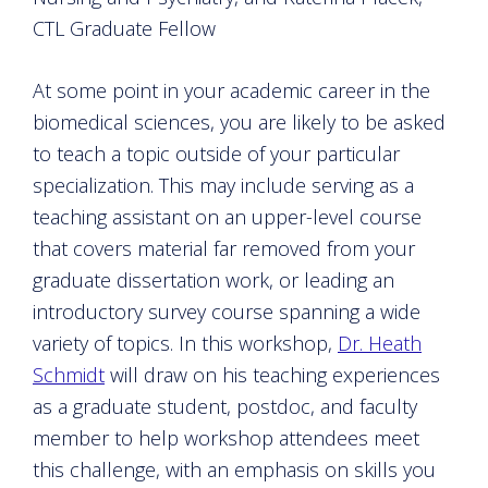
CTL Graduate Fellow
At some point in your academic career in the
biomedical sciences, you are likely to be asked
to teach a topic outside of your particular
specialization. This may include serving as a
teaching assistant on an upper-level course
that covers material far removed from your
graduate dissertation work, or leading an
introductory survey course spanning a wide
variety of topics. In this workshop,
Dr. Heath
Schmidt
will draw on his teaching experiences
as a graduate student, postdoc, and faculty
member to help workshop attendees meet
this challenge, with an emphasis on skills you