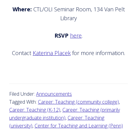
Where:
CTL/OLI Seminar Room, 134 Van Pelt
Library
RSVP
here
.
Contact
Katerina Placek
for more information.
Filed Under:
Announcements
Tagged With:
Career: Teaching (community college)
,
Career: Teaching (K-12)
,
Career: Teaching (primarily
undergraduate institution)
,
Career: Teaching
(university)
,
Center for Teaching and Learning (Penn)