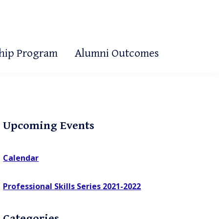
ship Program
Alumni Outcomes
Primary
Upcoming Events
Sidebar
Calendar
Professional Skills Series 2021-2022
Categories