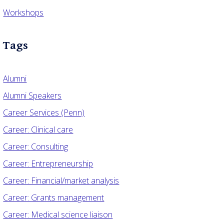
Workshops
Tags
Alumni
Alumni Speakers
Career Services (Penn)
Career: Clinical care
Career: Consulting
Career: Entrepreneurship
Career: Financial/market analysis
Career: Grants management
Career: Medical science liaison