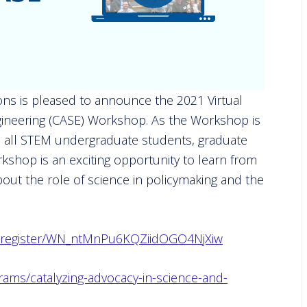
ns is pleased to announce the 2021 Virtual
gineering (CASE) Workshop. As the Workshop is
 to all STEM undergraduate students, graduate
shop is an exciting opportunity to learn from
out the role of science in policymaking and the
ar/register/WN_ntMnPu6KQZiidOGO4NjXiw
rams/catalyzing-advocacy-in-science-and-