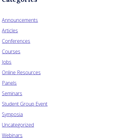
Announcements
Articles
Conferences
Courses
Jobs
Online Resources
Panels
Seminars
Student Group Event
Symposia
Uncategorized
Webinars