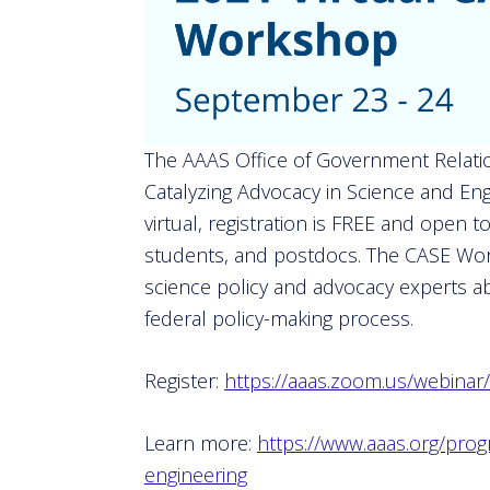
The AAAS Office of Government Relatio
Catalyzing Advocacy in Science and En
virtual, registration is FREE and open
students, and postdocs. The CASE Work
science policy and advocacy experts ab
federal policy-making process.
Register:
https://aaas.zoom.us/webin
Learn more:
https://www.aaas.org/prog
engineering