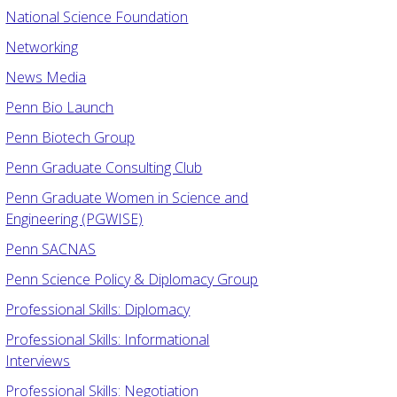
National Science Foundation
Networking
News Media
Penn Bio Launch
Penn Biotech Group
Penn Graduate Consulting Club
Penn Graduate Women in Science and
Engineering (PGWISE)
Penn SACNAS
Penn Science Policy & Diplomacy Group
Professional Skills: Diplomacy
Professional Skills: Informational
Interviews
Professional Skills: Negotiation