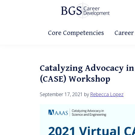
Skip
Skip
Skip
to
to
to
primary
main
primary
BGS
Making
Career
navigation
content
sidebar
Core Competencies
Career
It
Development
Count!
Catalyzing Advocacy in
(CASE) Workshop
September 17, 2021
by
Rebecca Lopez