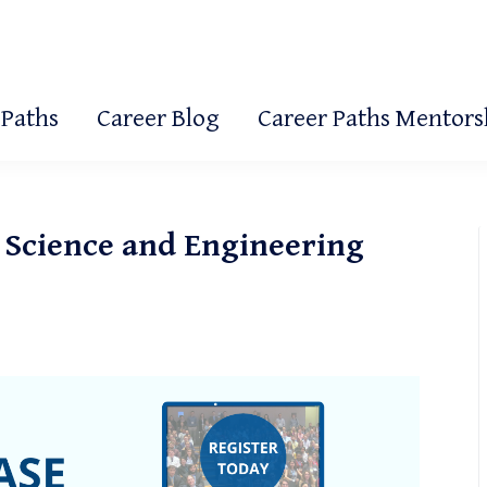
 Paths
Career Blog
Career Paths Mentor
 Science and Engineering