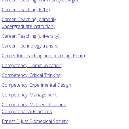
Career: Teaching (K-12)
Career: Teaching (primarily
undergraduate institution)
Career: Teaching (university)
Career: Technology transfer
Center for Teaching and Learning (Penn)
Competency: Communication
Competency: Critical Thinking
Competency: Experimental Design
Competency: Management
Competency: Mathematical and
Computational Practices
Ernest E. Just Biomedical Society