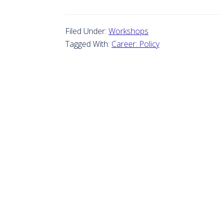
Filed Under:
Workshops
Tagged With:
Career: Policy