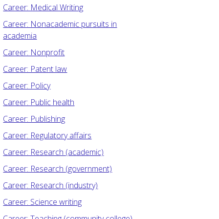
Career: Medical Writing
Career: Nonacademic pursuits in
academia
Career: Nonprofit
Career: Patent law
Career: Policy
Career: Public health
Career: Publishing
Career: Regulatory affairs
Career: Research (academic)
Career: Research (government)
Career: Research (industry)
Career: Science writing
Career: Teaching (community college)