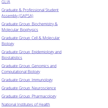
GLIA
Graduate & Professional Student
Assembly (GAPSA)
Graduate Group: Biochemistry &
Molecular Biophysics
Graduate Group: Cell & Molecular
Biology
Graduate Group: Epidemiology and
Biostatistics
Graduate Group: Genomics and
Computational Biology
Graduate Group: Immunology
Graduate Group: Neuroscience
Graduate Group: Pharmacology
National Institutes of Health