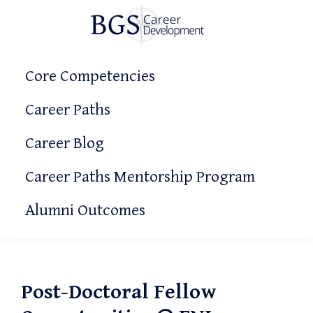
Skip
Skip
Skip
to
to
to
primary
main
primary
BGS
Making
Career
navigation
content
sidebar
Core Competencies
It
Development
Count!
Career Paths
Career Blog
Career Paths Mentorship Program
Alumni Outcomes
Post-Doctoral Fellow