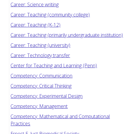
Career: Science writing
Career: Teaching (community college)
Career: Teaching (K-12)
Career: Teaching (primarily undergraduate institution)
Career: Teaching (university)
Career: Technology transfer
Center for Teaching and Learning (Penn)
Competency: Communication
Competency: Critical Thinking
Competency: Experimental Design
Competency: Management
Competency: Mathematical and Computational
Practices
Ernest E. Just Biomedical Society