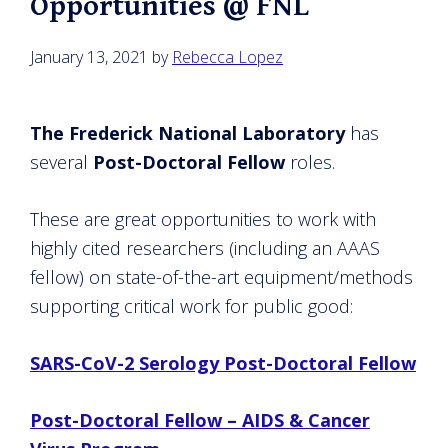
Opportunities @ FNL
January 13, 2021
by
Rebecca Lopez
The Frederick National Laboratory
has
several
Post-Doctoral Fellow
roles.
These are great opportunities to work with
highly cited researchers (including an AAAS
fellow) on state-of-the-art equipment/methods
supporting critical work for public good:
SARS-CoV-2 Serology Post-Doctoral Fellow
Post-Doctoral Fellow – AIDS & Cancer