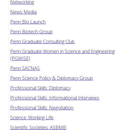
Networking
News Media
Penn Bio Launch
Penn Biotech Group
Penn Graduate Consulting Club
Penn Graduate Women in Science and Engineering
(PGWISE)
Penn SACNAS
Penn Science Policy & Diplomacy Group
Professional Skills: Diplomacy
Professional Skills: Informational Interviews
Professional Skills: Negotiation
Science: Working Life
Scientific Societies: ASBMB