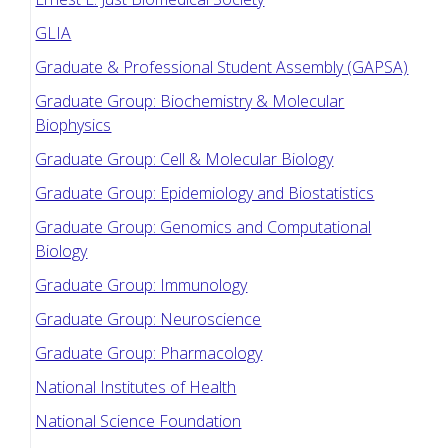
GLIA
Graduate & Professional Student Assembly (GAPSA)
Graduate Group: Biochemistry & Molecular
Biophysics
Graduate Group: Cell & Molecular Biology
Graduate Group: Epidemiology and Biostatistics
Graduate Group: Genomics and Computational
Biology
Graduate Group: Immunology
Graduate Group: Neuroscience
Graduate Group: Pharmacology
National Institutes of Health
National Science Foundation