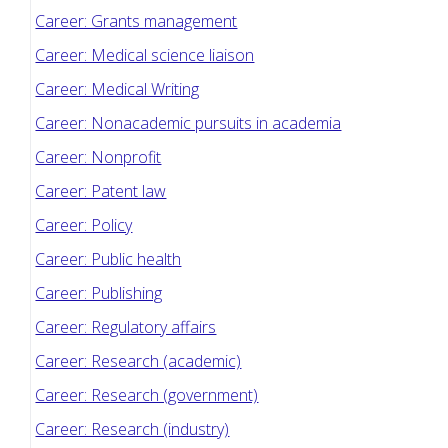
Career: Grants management
Career: Medical science liaison
Career: Medical Writing
Career: Nonacademic pursuits in academia
Career: Nonprofit
Career: Patent law
Career: Policy
Career: Public health
Career: Publishing
Career: Regulatory affairs
Career: Research (academic)
Career: Research (government)
Career: Research (industry)