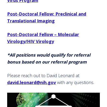
Virus Program
Post-Doctoral Fellow: Preclinical and
Translational Imaging
Post-Doctoral Fellow – Molecular
Virology/HIV Virology
*All positions would qualify for referral
bonus based on our referral program
Please reach out to David Leonard at
david.leonard@nih.gov
with any questions.