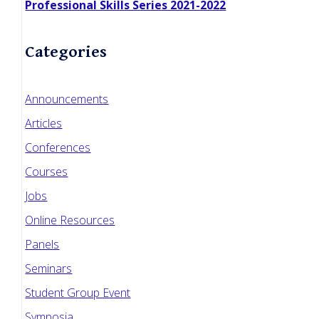
Professional Skills Series 2021-2022
Categories
Announcements
Articles
Conferences
Courses
Jobs
Online Resources
Panels
Seminars
Student Group Event
Symposia