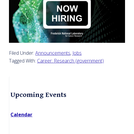
Filed Under:
Announcements
,
Jobs
Tagged With:
Career: Research (government)
Primary
Upcoming Events
Sidebar
Calendar