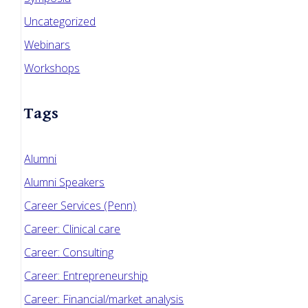
Uncategorized
Webinars
Workshops
Tags
Alumni
Alumni Speakers
Career Services (Penn)
Career: Clinical care
Career: Consulting
Career: Entrepreneurship
Career: Financial/market analysis