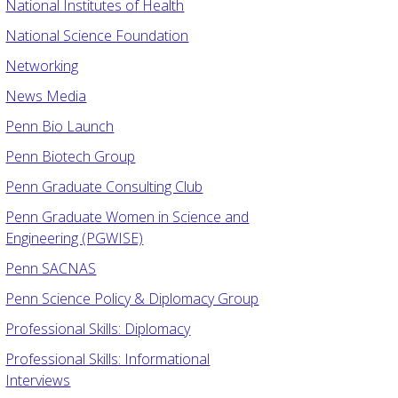
National Institutes of Health
National Science Foundation
Networking
News Media
Penn Bio Launch
Penn Biotech Group
Penn Graduate Consulting Club
Penn Graduate Women in Science and
Engineering (PGWISE)
Penn SACNAS
Penn Science Policy & Diplomacy Group
Professional Skills: Diplomacy
Professional Skills: Informational
Interviews