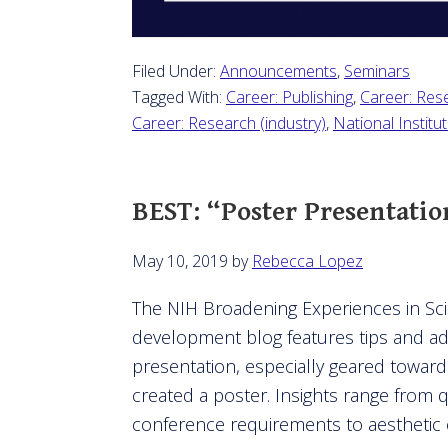
Filed Under:
Announcements
,
Seminars
Tagged With:
Career: Publishing
,
Career: Res
Career: Research (industry)
,
National Institu
BEST: “Poster Presentatio
May 10, 2019
by
Rebecca Lopez
The NIH Broadening Experiences in Scie
development blog features tips and ad
presentation, especially geared towar
created a poster. Insights range from 
conference requirements to aesthetic 