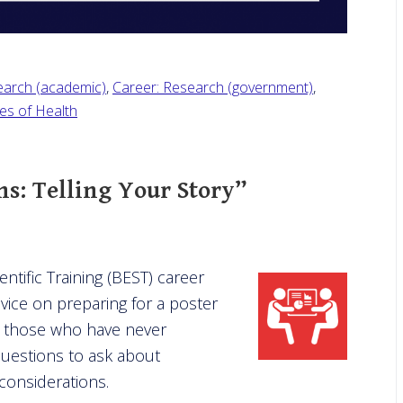
earch (academic)
,
Career: Research (government)
,
tes of Health
ns: Telling Your Story”
ntific Training (BEST) career
vice on preparing for a poster
d those who have never
questions to ask about
considerations.