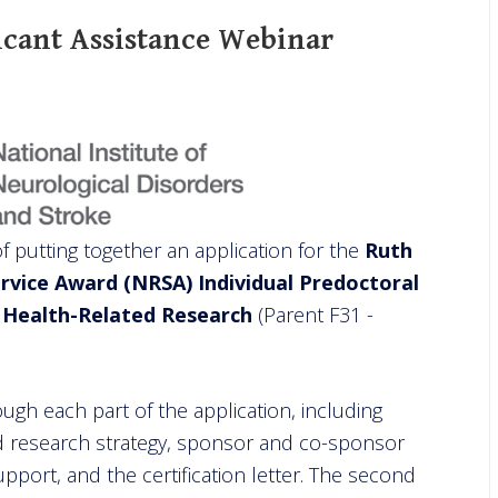
icant Assistance Webinar
of putting together an application for the
Ruth
ervice Award (NRSA) Individual Predoctoral
n Health-Related Research
(Parent F31 -
rough each part of the application, including
 and research strategy, sponsor and co-sponsor
upport, and the certification letter. The second