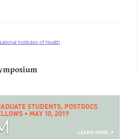
ational Institutes of Health
Symposium