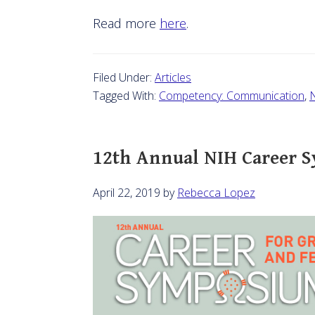
Read more
here
.
Filed Under:
Articles
Tagged With:
Competency: Communication
,
N
12th Annual NIH Career 
April 22, 2019
by
Rebecca Lopez