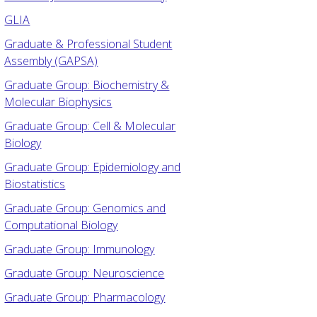
GLIA
Graduate & Professional Student
Assembly (GAPSA)
Graduate Group: Biochemistry &
Molecular Biophysics
Graduate Group: Cell & Molecular
Biology
Graduate Group: Epidemiology and
Biostatistics
Graduate Group: Genomics and
Computational Biology
Graduate Group: Immunology
Graduate Group: Neuroscience
Graduate Group: Pharmacology