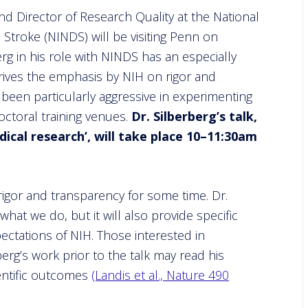
nd Director of Research Quality at the National
 Stroke (NINDS) will be visiting Penn on
berg in his role with NINDS has an especially
rives the emphasis by NIH on rigor and
s been particularly aggressive in experimenting
ctoral training venues.
Dr. Silberberg’s talk,
dical research’, will take place 10–11:30am
igor and transparency for some time. Dr.
what we do, but it will also provide specific
ectations of NIH. Those interested in
berg’s work prior to the talk may read his
entific outcomes
(Landis et al., Nature 490