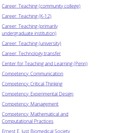
Career: Teaching (community college)
Career: Teaching (K-12)
Career: Teaching (primarily
undergraduate institution)
Career: Teaching (university)
Career: Technology transfer
Center for Teaching and Learning (Penn)
Competency: Communication
Competency: Critical Thinking
Competency: Experimental Design
Competency: Management
Competency: Mathematical and
Computational Practices
Ernest E. Just Biomedical Society