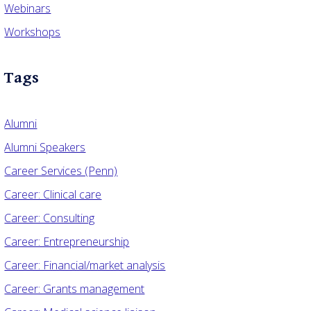
Webinars
Workshops
Tags
Alumni
Alumni Speakers
Career Services (Penn)
Career: Clinical care
Career: Consulting
Career: Entrepreneurship
Career: Financial/market analysis
Career: Grants management