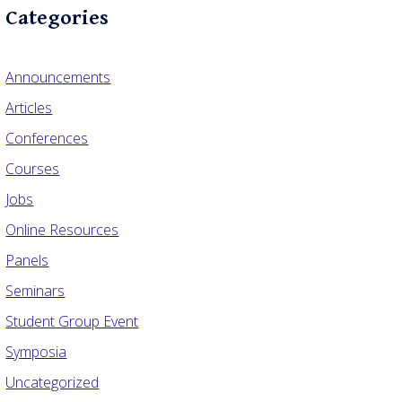
Categories
Announcements
Articles
Conferences
Courses
Jobs
Online Resources
Panels
Seminars
Student Group Event
Symposia
Uncategorized