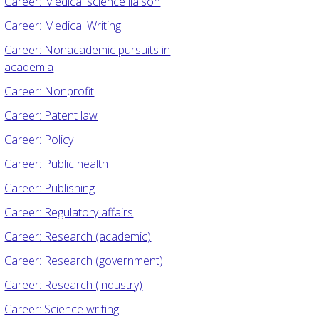
Career: Medical science liaison
Career: Medical Writing
Career: Nonacademic pursuits in
academia
Career: Nonprofit
Career: Patent law
Career: Policy
Career: Public health
Career: Publishing
Career: Regulatory affairs
Career: Research (academic)
Career: Research (government)
Career: Research (industry)
Career: Science writing