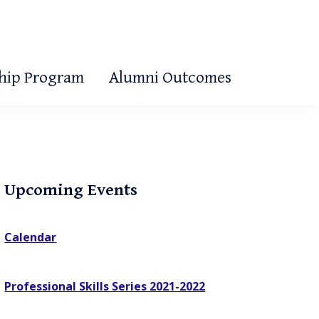
ship Program
Alumni Outcomes
Primary
Upcoming Events
Sidebar
Calendar
Professional Skills Series 2021-2022