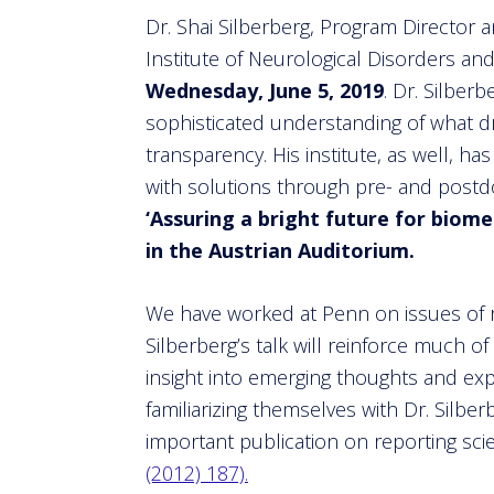
Dr. Shai Silberberg, Program Director a
Institute of Neurological Disorders and
Wednesday, June 5, 2019
. Dr. Silber
sophisticated understanding of what d
transparency. His institute, as well, ha
with solutions through pre- and postdo
‘Assuring a bright future for biome
in the Austrian Auditorium.
We have worked at Penn on issues of r
Silberberg’s talk will reinforce much of 
insight into emerging thoughts and exp
familiarizing themselves with Dr. Silber
important publication on reporting sci
(2012) 187).