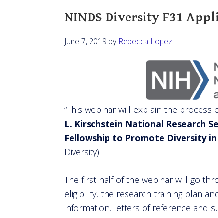
NINDS Diversity F31 Appl
June 7, 2019
by
Rebecca Lopez
“This webinar will explain the process 
L. Kirschstein National Research S
Fellowship to Promote Diversity i
Diversity).
The first half of the webinar will go th
eligibility, the research training plan
information, letters of reference and s