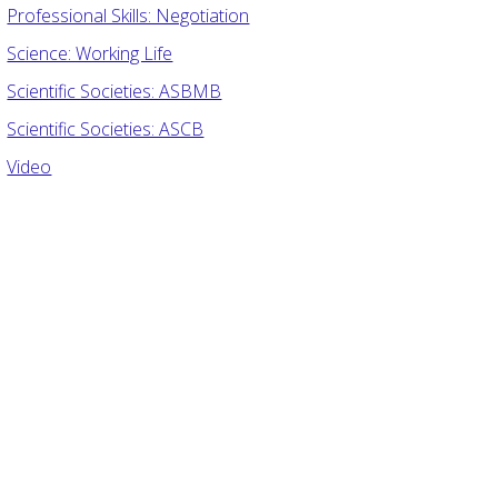
Professional Skills: Negotiation
Science: Working Life
Scientific Societies: ASBMB
Scientific Societies: ASCB
Video