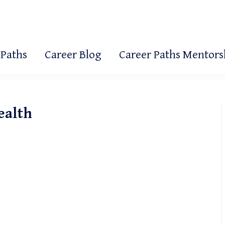
 Paths
Career Blog
Career Paths Mentor
ealth