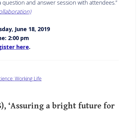
r a question and answer session with attendees.”
llaboration)
day, June 18, 2019
me: 2:00 pm
ister here
.
cience: Working Life
), ‘Assuring a bright future for