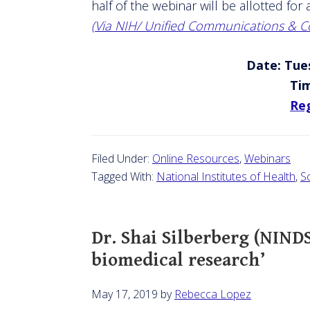
half of the webinar will be allotted fo
(Via NIH/ Unified Communications & Co
Date: Tues
Ti
Reg
Filed Under:
Online Resources
,
Webinars
Tagged With:
National Institutes of Health
,
S
Dr. Shai Silberberg (NINDS
biomedical research’
May 17, 2019
by
Rebecca Lopez