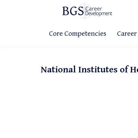
Skip
Skip
Skip
to
to
to
primary
main
primary
BGS
Making
Career
navigation
content
sidebar
Core Competencies
Career
It
Development
Count!
National Institutes of H